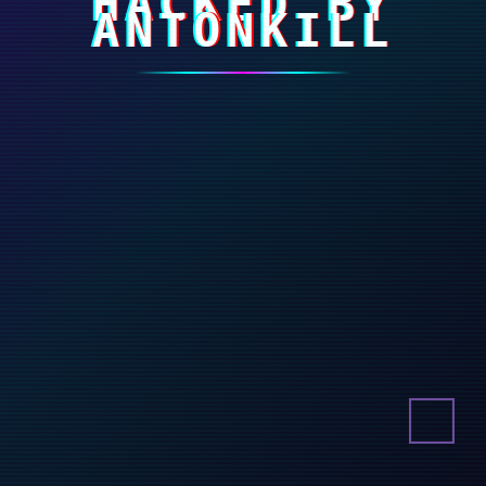
HACKED BY
ANTONKILL